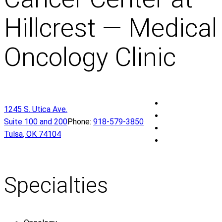
Hillcrest — Medical
Oncology Clinic
O
1245 S. Utica Ave.
U
O
Suite 100 and 200
Phone:
918-579-3850
H
U
O
Tulsa
,
OK
74104
e
H
U
O
a
e
H
U
l
a
e
H
t
l
a
e
Specialties
h
t
l
a
S
h
t
l
t
S
h
t