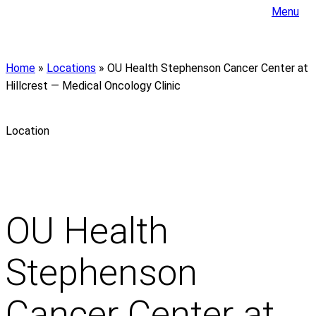
Menu
Home
»
Locations
»
OU Health Stephenson Cancer Center at
Hillcrest — Medical Oncology Clinic
Location
OU Health
Stephenson
Cancer Center at