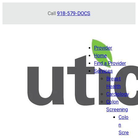
Skip
Call
918-579-DOCS
to
content
Provider
Home
Find a Provider
Services
Breast
Health
Cardiology
Colon
Screening
Colo
n
Scre