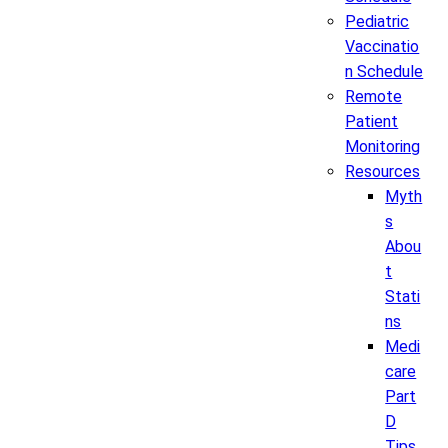
Pediatric
Vaccinatio
n Schedule
Remote
Patient
Monitoring
Resources
Myth
s
Abou
t
Stati
ns
Medi
care
Part
D
Tips