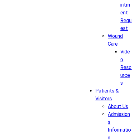
intm
ent
Requ
est
Wound
Care
Vide
o
Reso
urce
s
Patients &
Visitors
About Us
Admission
s
Informatio
n