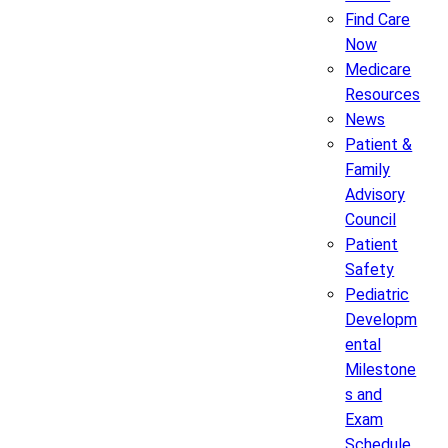
Find Care
Now
Medicare
Resources
News
Patient &
Family
Advisory
Council
Patient
Safety
Pediatric
Developm
ental
Milestone
s and
Exam
Schedule