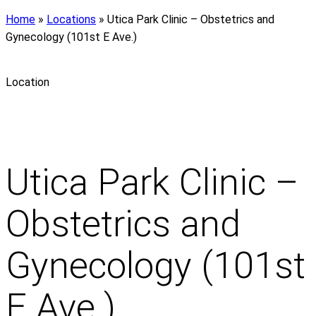
Home
»
Locations
»
Utica Park Clinic – Obstetrics and
Gynecology (101st E Ave.)
Location
Utica Park Clinic –
Obstetrics and
Gynecology (101st
E Ave.)