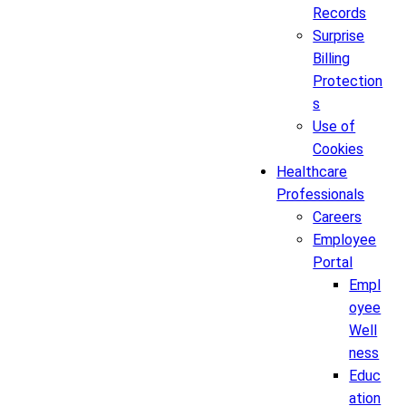
Records
Surprise
Billing
Protection
s
Use of
Cookies
Healthcare
Professionals
Careers
Employee
Portal
Empl
oyee
Well
ness
Educ
ation