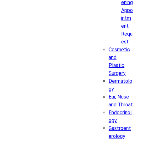
ening
Appo
intm
ent
Requ
est
Cosmetic
and
Plastic
Surgery
Dermatolo
gy
Ear, Nose
and Throat
Endocrinol
ogy
Gastroent
erology