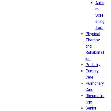
Autis
m
Scre
ening
Tool
Physical
Therapy
and
Rehabilitat
ion
Podiatry
Primary
Care
Pulmonary
Care
Rheumatol
ogy
Senior