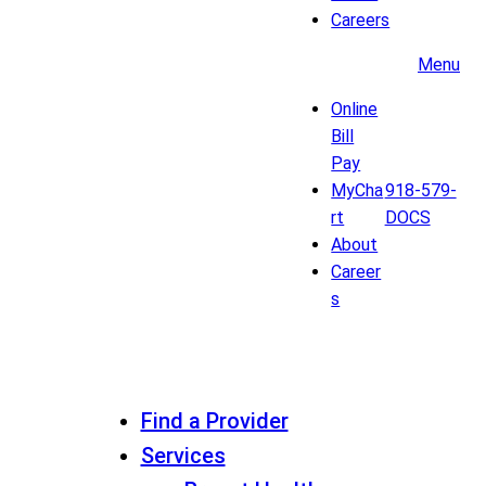
Careers
Menu
Online
Bill
Pay
MyCha
918-579-
rt
DOCS
About
Career
s
Find a Provider
Services