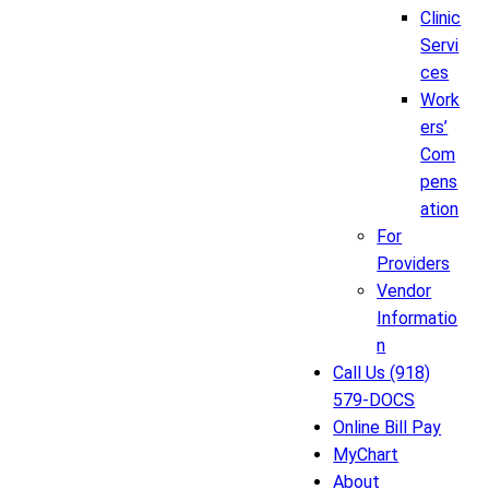
Clinic
Servi
ces
Work
ers’
Com
pens
ation
For
Providers
Vendor
Informatio
n
Call Us (918)
579-DOCS
Online Bill Pay
MyChart
About