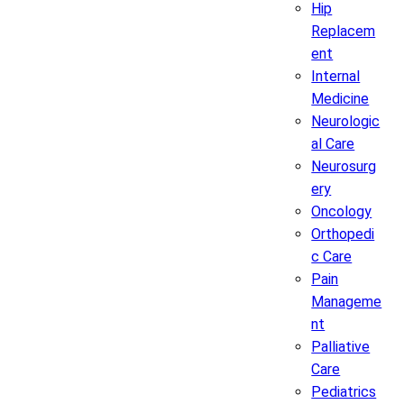
Hip
Replacem
ent
Internal
Medicine
Neurologic
al Care
Neurosurg
ery
Oncology
Orthopedi
c Care
Pain
Manageme
nt
Palliative
Care
Pediatrics