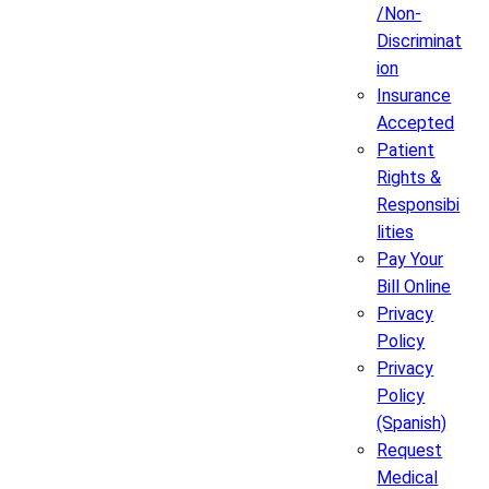
/Non-
Discriminat
ion
Insurance
Accepted
Patient
Rights &
Responsibi
lities
Pay Your
Bill Online
Privacy
Policy
Privacy
Policy
(Spanish)
Request
Medical