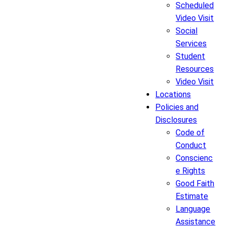
Scheduled
Video Visit
Social
Services
Student
Resources
Video Visit
Locations
Policies and
Disclosures
Code of
Conduct
Conscienc
e Rights
Good Faith
Estimate
Language
Assistance