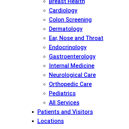
Breast Health
Cardiology
Colon Screening
Dermatology
Ear, Nose and Throat
Endocrinology
Gastroenterology
Internal Medicine
Neurological Care
Orthopedic Care
Pediatrics
All Services
Patients and Visitors
Locations