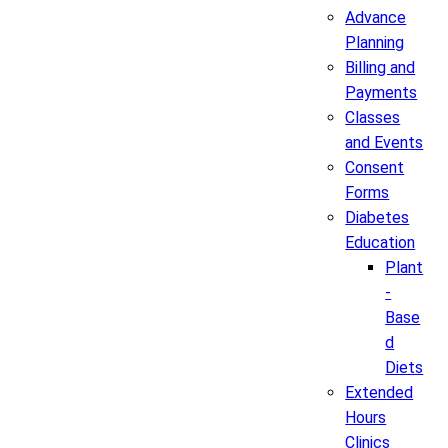
Advance
Planning
Billing and
Payments
Classes
and Events
Consent
Forms
Diabetes
Education
Plant
-
Base
d
Diets
Extended
Hours
Clinics