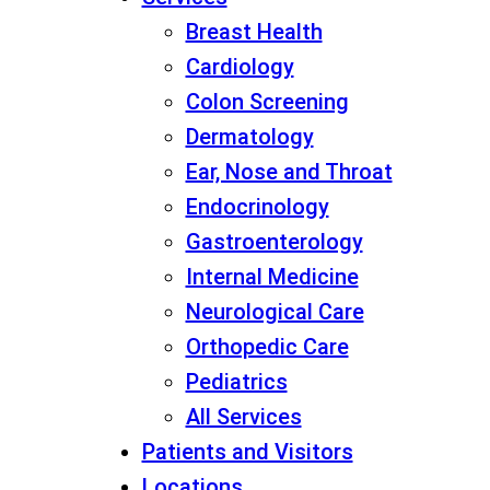
Breast Health
Cardiology
Colon Screening
Dermatology
Ear, Nose and Throat
Endocrinology
Gastroenterology
Internal Medicine
Neurological Care
Orthopedic Care
Pediatrics
All Services
Patients and Visitors
Locations