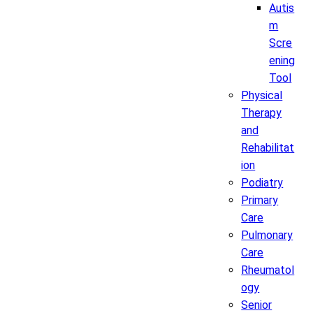
Autis
m
Scre
ening
Tool
Physical
Therapy
and
Rehabilitat
ion
Podiatry
Primary
Care
Pulmonary
Care
Rheumatol
ogy
Senior