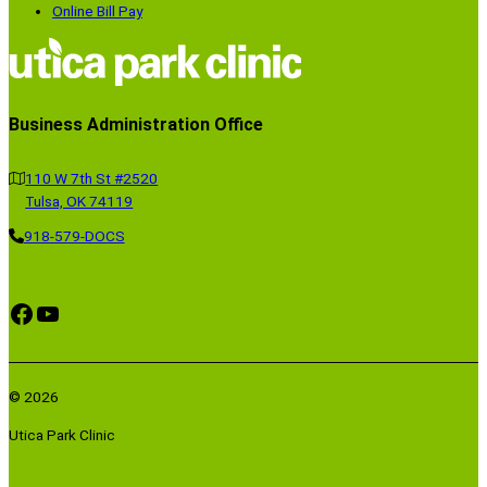
Online Bill Pay
Business Administration Office
110 W 7th St #2520
Tulsa, OK 74119
918-579-DOCS
Facebook
YouTube
© 2026
Utica Park Clinic