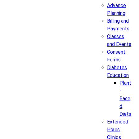
Advance
Planning
Billing and
Payments
Classes
and Events
Consent
Forms
Diabetes
Education
Plant
-
Base
d
Diets
Extended
Hours
Clinics