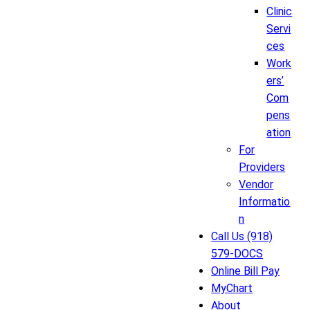
Clinic
Servi
ces
Work
ers’
Com
pens
ation
For
Providers
Vendor
Informatio
n
Call Us (918)
579-DOCS
Online Bill Pay
MyChart
About