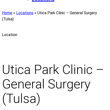
Home
»
Locations
»
Utica Park Clinic – General Surgery
(Tulsa)
Location
Utica Park Clinic –
General Surgery
(Tulsa)