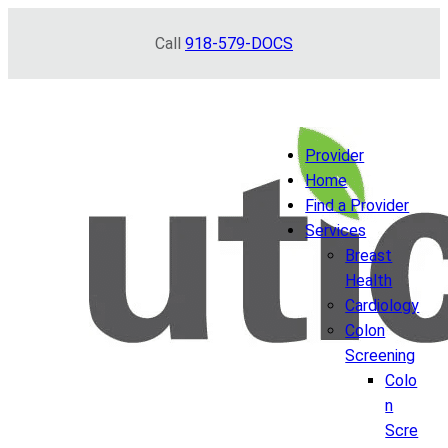
Skip
Call
918-579-DOCS
to
content
Provider
Home
Find a Provider
Services
Breast
Health
Cardiology
Colon
Screening
Colo
n
Scre