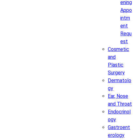
ening
Appo
intm
ent
Requ
est
Cosmetic
and
Plastic
Surgery
Dermatolo
gy
Ear, Nose
and Throat
Endocrinol
ogy
Gastroent
erology