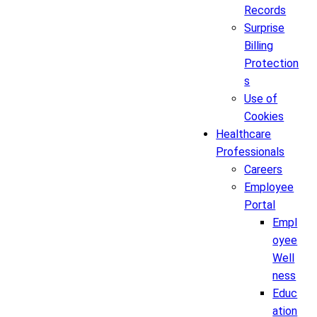
Records
Surprise
Billing
Protection
s
Use of
Cookies
Healthcare
Professionals
Careers
Employee
Portal
Empl
oyee
Well
ness
Educ
ation