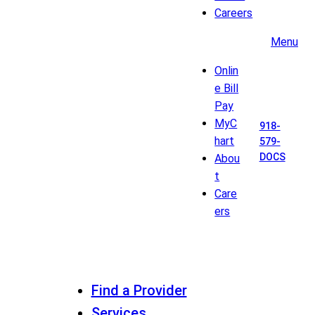
Careers
Menu
Onlin
e Bill
Pay
MyC
918-
hart
579-
DOCS
Abou
t
Care
ers
Find a Provider
Services