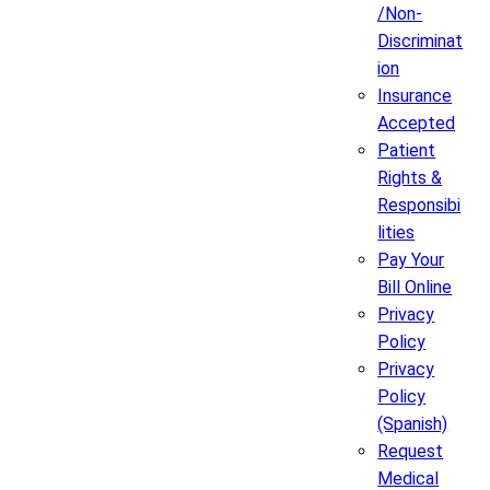
/Non-
Discriminat
ion
Insurance
Accepted
Patient
Rights &
Responsibi
lities
Pay Your
Bill Online
Privacy
Policy
Privacy
Policy
(Spanish)
Request
Medical