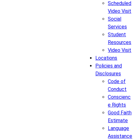
Scheduled
Video Visit
Social
Services
Student
Resources
Video Visit
Locations
Policies and
Disclosures
Code of
Conduct
Conscienc
e Rights
Good Faith
Estimate
Language
Assistance