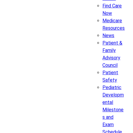
Find Care
Now
Medicare
Resources
News
Patient &
Family
Advisory
Council
Patient
Safety
Pediatric
Developm
ental
Milestone
s and
Exam
Schedule