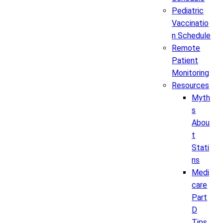
Pediatric
Vaccinatio
n Schedule
Remote
Patient
Monitoring
Resources
Myth
s
Abou
t
Stati
ns
Medi
care
Part
D
Tips