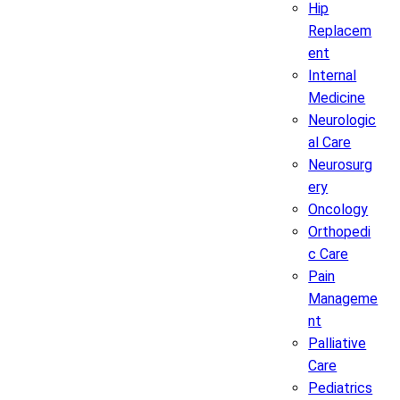
Hip
Replacem
ent
Internal
Medicine
Neurologic
al Care
Neurosurg
ery
Oncology
Orthopedi
c Care
Pain
Manageme
nt
Palliative
Care
Pediatrics