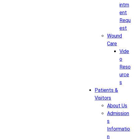
intm
ent
Requ
est
Wound
Care
Vide
o
Reso
urce
s
Patients &
Visitors
About Us
Admission
s
Informatio
n