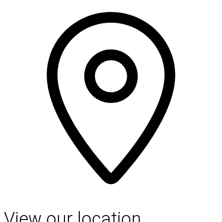
View our location