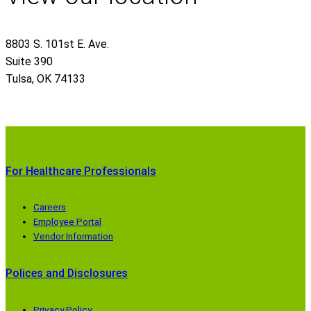
8803 S. 101st E. Ave.
Suite 390
Tulsa
,
OK
74133
For Healthcare Professionals
Careers
Employee Portal
Vendor Information
Polices and Disclosures
Privacy Policy