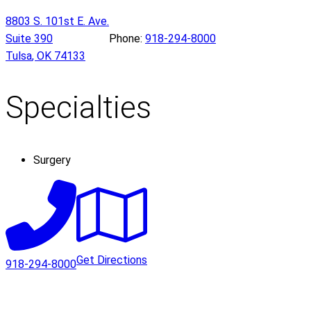
8803 S. 101st E. Ave.
Suite 390
Phone:
918-294-8000
Tulsa
,
OK
74133
Specialties
Surgery
Get Directions
918-294-8000