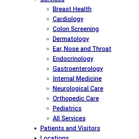
Breast Health
Cardiology
Colon Screening
Dermatology
Ear, Nose and Throat
Endocrinology
Gastroenterology
Internal Medicine
Neurological Care
Orthopedic Care
Pediatrics
All Services
Patients and Visitors
Locations