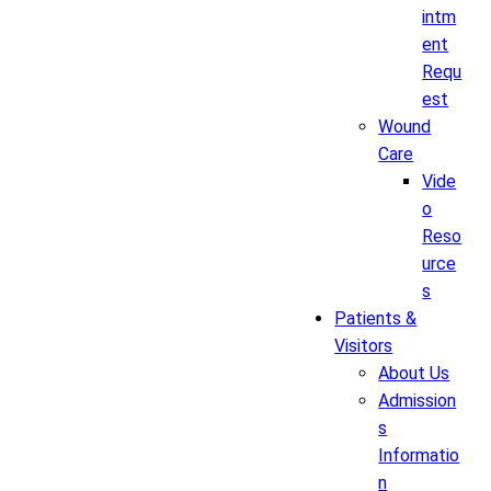
intm
ent
Requ
est
Wound
Care
Vide
o
Reso
urce
s
Patients &
Visitors
About Us
Admission
s
Informatio
n