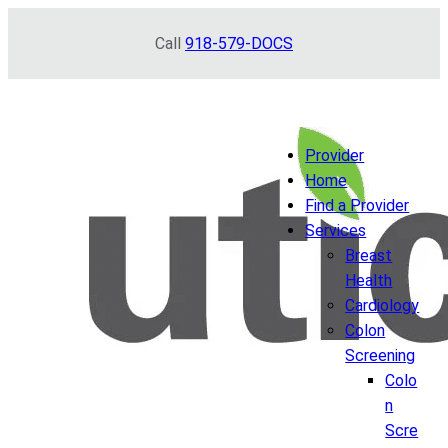
Skip
Call
918-579-DOCS
to
content
Provider
Home
Find a Provider
Services
Breast
Health
Cardiology
Colon
Screening
Colo
n
Scre