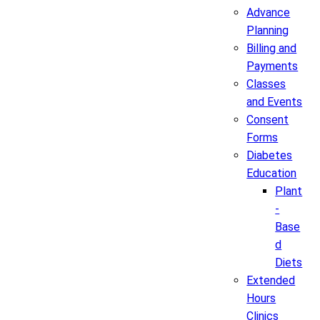
Advance
Planning
Billing and
Payments
Classes
and Events
Consent
Forms
Diabetes
Education
Plant
-
Base
d
Diets
Extended
Hours
Clinics