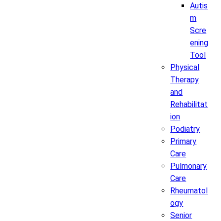
Autis
m
Scre
ening
Tool
Physical
Therapy
and
Rehabilitat
ion
Podiatry
Primary
Care
Pulmonary
Care
Rheumatol
ogy
Senior