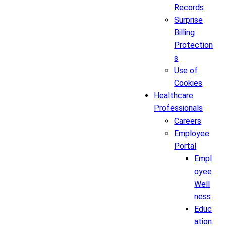
Records
Surprise
Billing
Protection
s
Use of
Cookies
Healthcare
Professionals
Careers
Employee
Portal
Empl
oyee
Well
ness
Educ
ation