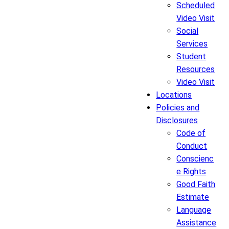
Scheduled
Video Visit
Social
Services
Student
Resources
Video Visit
Locations
Policies and
Disclosures
Code of
Conduct
Conscienc
e Rights
Good Faith
Estimate
Language
Assistance