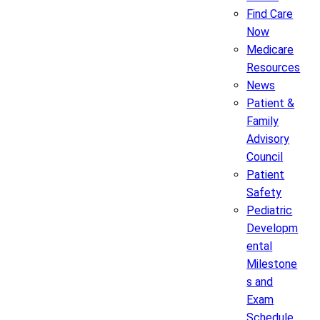
Find Care
Now
Medicare
Resources
News
Patient &
Family
Advisory
Council
Patient
Safety
Pediatric
Developm
ental
Milestone
s and
Exam
Schedule