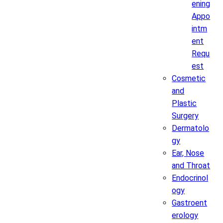
ening
Appo
intm
ent
Requ
est
Cosmetic
and
Plastic
Surgery
Dermatolo
gy
Ear, Nose
and Throat
Endocrinol
ogy
Gastroent
erology