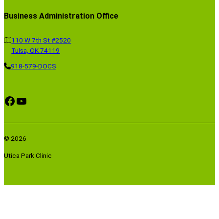
Business Administration Office
110 W 7th St #2520
Tulsa, OK 74119
918-579-DOCS
Facebook
YouTube
© 2026
Utica Park Clinic