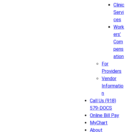
Clinic
Servi
ces
Work
ers’
Com
pens
ation
For
Providers
Vendor
Informatio
n
Call Us (918)
579-DOCS
Online Bill Pay
MyChart
About