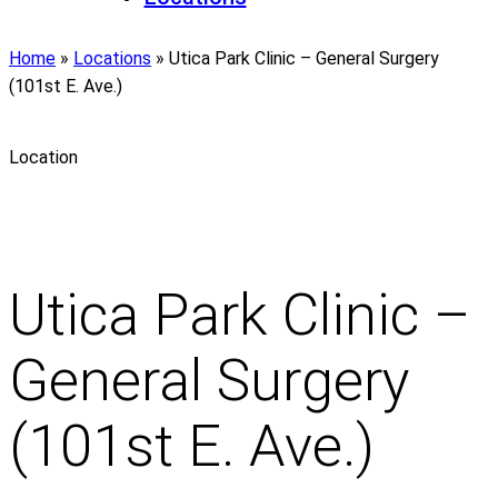
Home
»
Locations
»
Utica Park Clinic – General Surgery
(101st E. Ave.)
Location
Utica Park Clinic –
General Surgery
(101st E. Ave.)