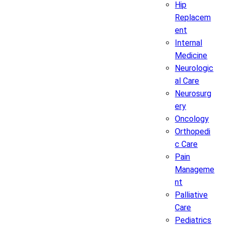
Hip
Replacem
ent
Internal
Medicine
Neurologic
al Care
Neurosurg
ery
Oncology
Orthopedi
c Care
Pain
Manageme
nt
Palliative
Care
Pediatrics