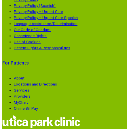
Privacy Policy (Spanish)
Privacy Policy – Urgent Care
Privacy Policy – Urgent Care Spanish
Language Assistance/Discrimination
Our Code of Conduct
Conscience Rights
Use of Cookies
Patient Rights & Responsibilities
For Patients
About
Locations and Directions
Services
Providers
MyChart
Online Bill Pay