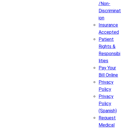
/Non-
Discriminat
ion
Insurance
Accepted
Patient
Rights &
Responsibi
lities
Pay Your
Bill Online
Privacy
Policy
Privacy
Policy
(Spanish)
Request
Medical