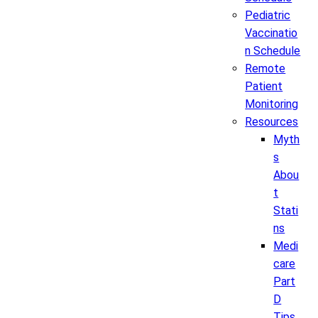
Pediatric
Vaccinatio
n Schedule
Remote
Patient
Monitoring
Resources
Myth
s
Abou
t
Stati
ns
Medi
care
Part
D
Tips