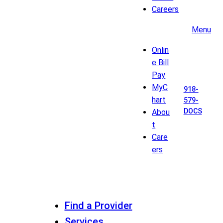
Careers
Menu
Onlin
e Bill
Pay
MyC
918-
hart
579-
DOCS
Abou
t
Care
ers
Find a Provider
Services