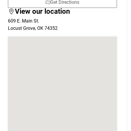
Get Directions
View our location
609 E. Main St.
Locust Grove
,
OK
74352