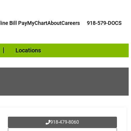
ine Bill Pay
MyChart
About
Careers
918-579-DOCS
Locations
918-479-8060