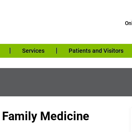
Onl
Services
Patients and Visitors
– Family Medicine