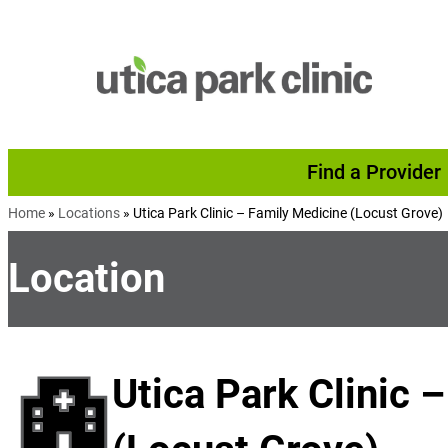
Skip to content
Find a Provider
Home
»
Locations
»
Utica Park Clinic – Family Medicine (Locust Grove)
Location
Utica Park Clinic 