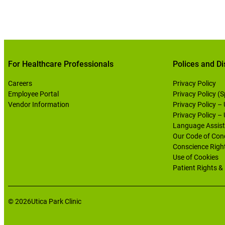
For Healthcare Professionals
Polices and Di
Careers
Privacy Policy
Employee Portal
Privacy Policy (
Vendor Information
Privacy Policy –
Privacy Policy –
Language Assist
Our Code of Con
Conscience Righ
Use of Cookies
Patient Rights & 
© 2026
Utica Park Clinic