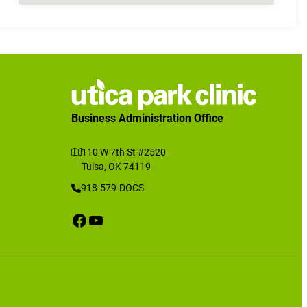
Business Administration Office
110 W 7th St #2520
Tulsa, OK 74119
918-579-DOCS
Facebook
YouTube