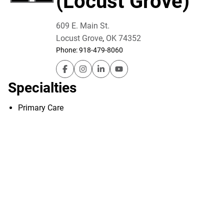
(Locust Grove)
609 E. Main St.
Locust Grove
,
OK
74352
Phone:
918-479-8060
Utica Park Clinic – Family Medicine (Locust
Utica Park Clinic – Family Medicine (L
Utica Park Clinic – Family Medicin
Utica Park Clinic – Family M
Specialties
Primary Care