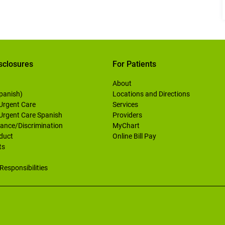
sclosures
For Patients
About
Spanish)
Locations and Directions
 Urgent Care
Services
 Urgent Care Spanish
Providers
ance/Discrimination
MyChart
duct
Online Bill Pay
ts
Responsibilities