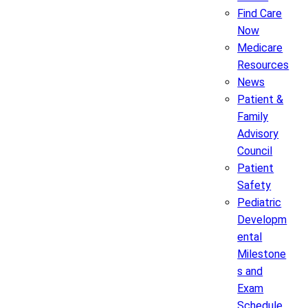
Find Care
Now
Medicare
Resources
News
Patient &
Family
Advisory
Council
Patient
Safety
Pediatric
Developm
ental
Milestone
s and
Exam
Schedule