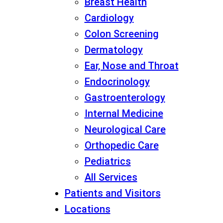
Breast Health
Cardiology
Colon Screening
Dermatology
Ear, Nose and Throat
Endocrinology
Gastroenterology
Internal Medicine
Neurological Care
Orthopedic Care
Pediatrics
All Services
Patients and Visitors
Locations