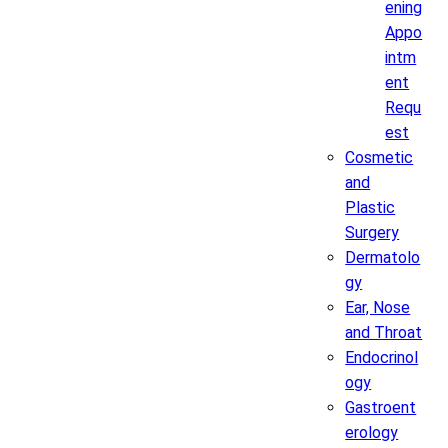
ening
Appo
intm
ent
Requ
est
Cosmetic
and
Plastic
Surgery
Dermatolo
gy
Ear, Nose
and Throat
Endocrinol
ogy
Gastroent
erology