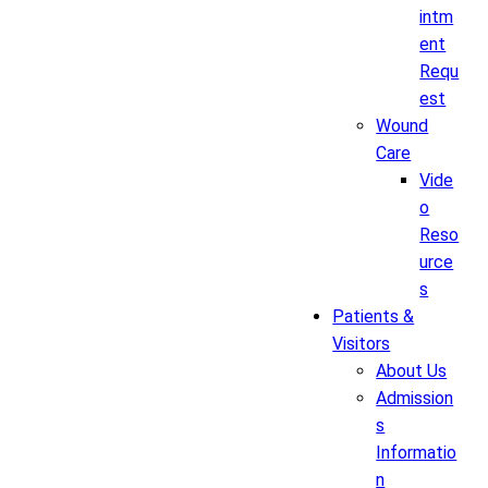
intm
ent
Requ
est
Wound
Care
Vide
o
Reso
urce
s
Patients &
Visitors
About Us
Admission
s
Informatio
n