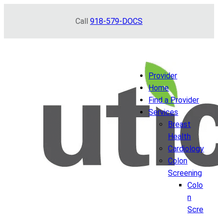
Skip
Call
918-579-DOCS
to
content
Provider
Home
Find a Provider
Services
Breast
Health
Cardiology
Colon
Screening
Colo
n
Scre