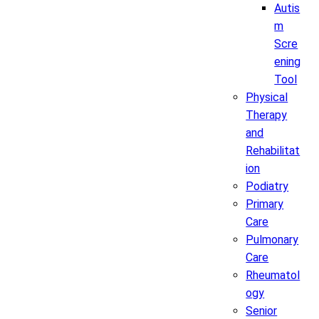
Autis
m
Scre
ening
Tool
Physical
Therapy
and
Rehabilitat
ion
Podiatry
Primary
Care
Pulmonary
Care
Rheumatol
ogy
Senior