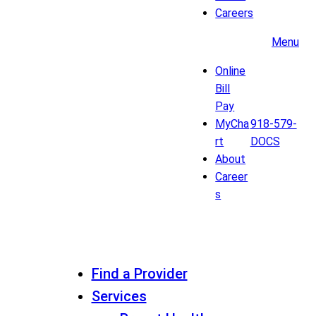
Careers
Menu
Online
Bill
Pay
MyCha
918-579-
rt
DOCS
About
Career
s
Find a Provider
Services