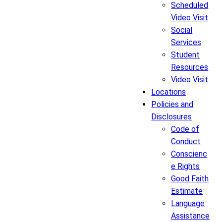
Scheduled
Video Visit
Social
Services
Student
Resources
Video Visit
Locations
Policies and
Disclosures
Code of
Conduct
Conscienc
e Rights
Good Faith
Estimate
Language
Assistance