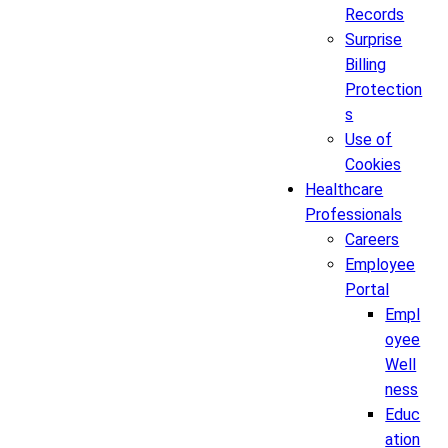
Records
Surprise
Billing
Protection
s
Use of
Cookies
Healthcare
Professionals
Careers
Employee
Portal
Empl
oyee
Well
ness
Educ
ation