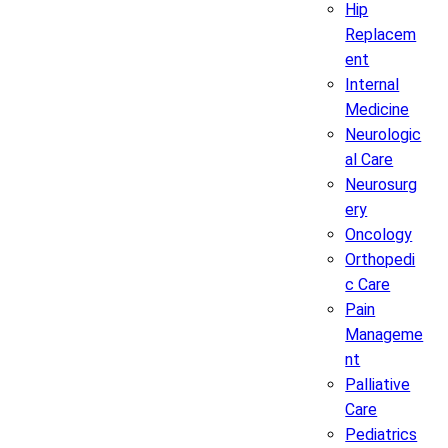
Hip
Replacem
ent
Internal
Medicine
Neurologic
al Care
Neurosurg
ery
Oncology
Orthopedi
c Care
Pain
Manageme
nt
Palliative
Care
Pediatrics