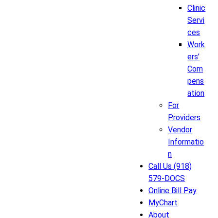
Clinic
Servi
ces
Work
ers’
Com
pens
ation
For
Providers
Vendor
Informatio
n
Call Us (918)
579-DOCS
Online Bill Pay
MyChart
About