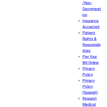
/Non-
Discriminat
ion
Insurance
Accepted
Patient
Rights &
Responsibi
lities
Pay Your
Bill Online
Privacy
Policy
Privacy
Policy
(Spanish)
Request
Medical