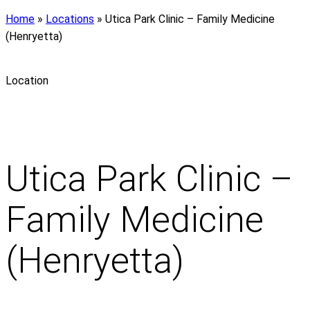
Home
»
Locations
»
Utica Park Clinic – Family Medicine
(Henryetta)
Location
Utica Park Clinic –
Family Medicine
(Henryetta)