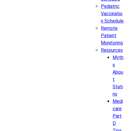
Pediatric
Vaccinatio
n Schedule
Remote
Patient
Monitoring
Resources
Myth
s
Abou
t
Stati
ns
Medi
care
Part
D
Tips