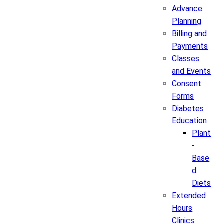
Advance
Planning
Billing and
Payments
Classes
and Events
Consent
Forms
Diabetes
Education
Plant
-
Base
d
Diets
Extended
Hours
Clinics