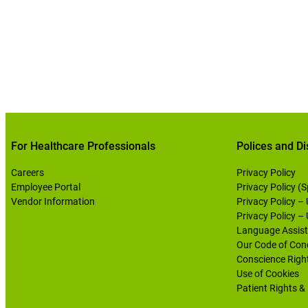
For Healthcare Professionals
Polices and Di
Careers
Privacy Policy
Employee Portal
Privacy Policy (
Vendor Information
Privacy Policy –
Privacy Policy –
Language Assist
Our Code of Con
Conscience Righ
Use of Cookies
Patient Rights & 