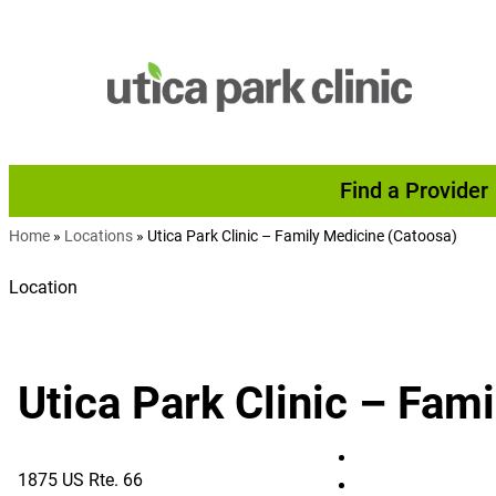
Skip to content
Find a Provider
Home
»
Locations
»
Utica Park Clinic – Family Medicine (Catoosa)
Location
Utica Park Clinic – Fam
Utica Park Clinic
1875 US Rte. 66
Utica Park Clinic