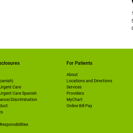
sclosures
For Patients
About
Spanish)
Locations and Directions
 Urgent Care
Services
 Urgent Care Spanish
Providers
ance/Discrimination
MyChart
duct
Online Bill Pay
ts
Responsibilities