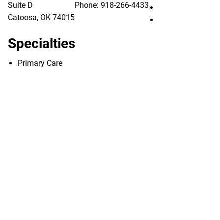
Suite D
Phone:
918-266-4433
Utica Park Clinic
Catoosa
,
OK
74015
Utica Park Clinic
Specialties
Primary Care