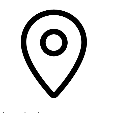
ow)
ow)