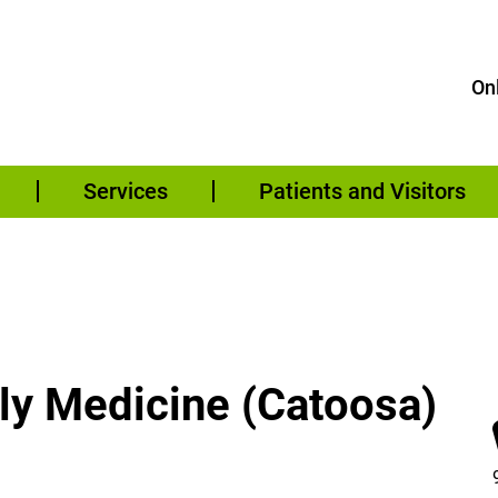
Onl
Services
Patients and Visitors
ily Medicine (Catoosa)
 – Family Medicine (Catoosa) on Facebook (opens in a new win
 – Family Medicine (Catoosa) on Instagram (opens in a new win