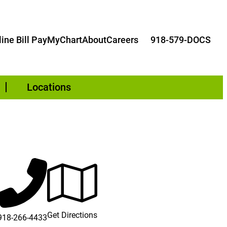
ine Bill Pay
MyChart
About
Careers
918-579-DOCS
Locations
dow)
Get Directions
918-266-4433
dow)