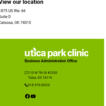
View our location
1875 US Rte. 66
Suite D
Catoosa
,
OK
74015
Business Administration Office
110 W 7th St #2520
Tulsa, OK 74119
918-579-DOCS
Facebook
YouTube