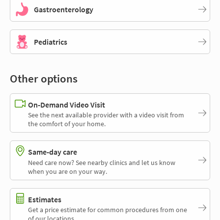
Gastroenterology
Pediatrics
Other options
On-Demand Video Visit
See the next available provider with a video visit from
the comfort of your home.
Same-day care
Need care now? See nearby clinics and let us know
when you are on your way.
Estimates
Get a price estimate for common procedures from one
of our locations.