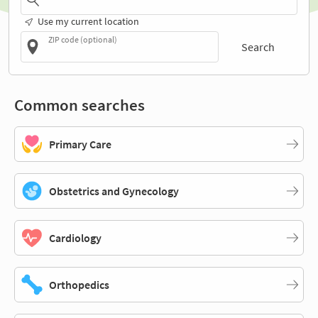
Use my current location
ZIP code (optional)
Search
Common searches
Primary Care
Obstetrics and Gynecology
Cardiology
Orthopedics