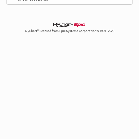
MyChart® licensed from Epic Systems Corporation© 1999 - 2026