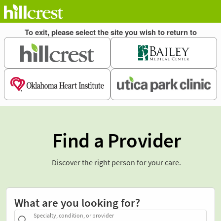
Find a Provider
Discover the right person for your care.
What are you looking for?
Specialty, condition, or provider