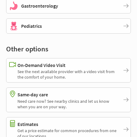
Gastroenterology
Pediatrics
Other options
On-Demand Video Visit
See the next available provider with a video visit from
the comfort of your home.
Same-day care
Need care now? See nearby clinics and let us know
when you are on your way.
Estimates
Get a price estimate for common procedures from one
of our locations.