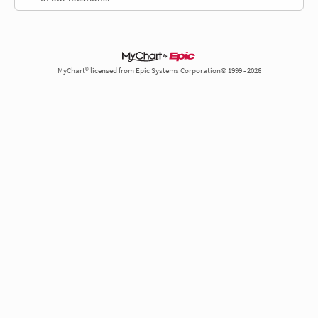
MyChart® licensed from Epic Systems Corporation© 1999 - 2026