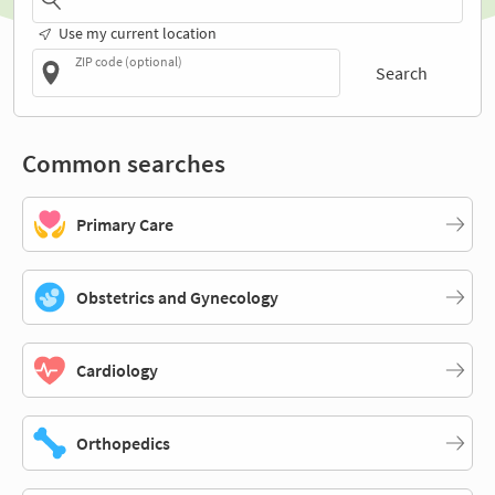
Use my current location
ZIP code (optional)
Search
Common searches
Primary Care
Obstetrics and Gynecology
Cardiology
Orthopedics