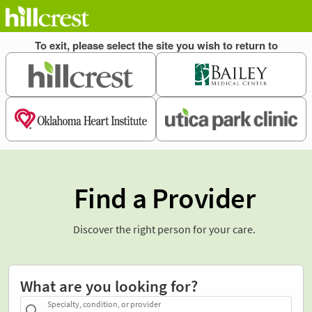
Find a Provider
Discover the right person for your care.
What are you looking for?
Specialty, condition, or provider