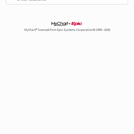
MyChart® licensed from Epic Systems Corporation© 1999 - 2026