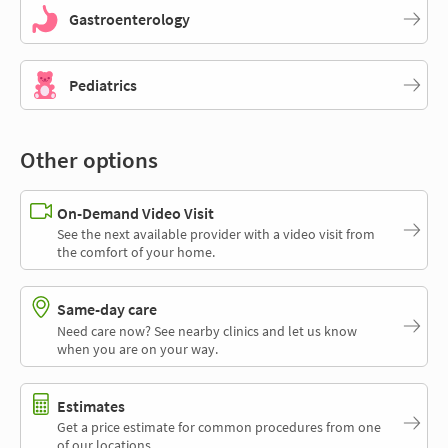
Gastroenterology
Pediatrics
Other options
On-Demand Video Visit
See the next available provider with a video visit from
the comfort of your home.
Same-day care
Need care now? See nearby clinics and let us know
when you are on your way.
Estimates
Get a price estimate for common procedures from one
of our locations.