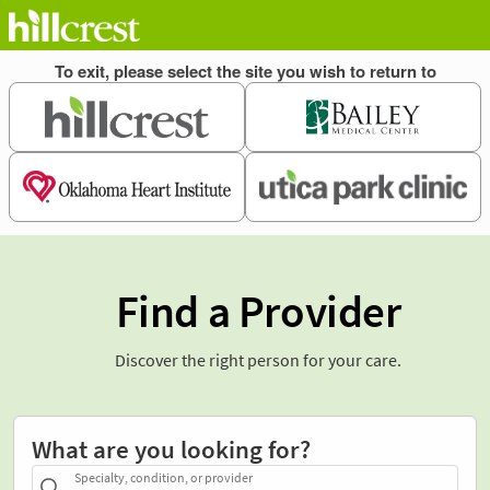
Find a Provider
Discover the right person for your care.
What are you looking for?
Specialty, condition, or provider