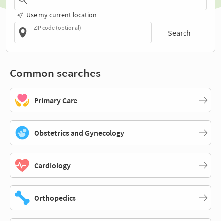
Use my current location
ZIP code (optional)
Search
Common searches
Primary Care
Obstetrics and Gynecology
Cardiology
Orthopedics