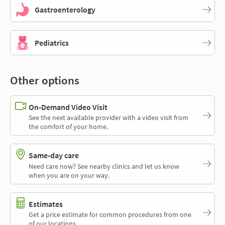
Gastroenterology
Pediatrics
Other options
On-Demand Video Visit
See the next available provider with a video visit from
the comfort of your home.
Same-day care
Need care now? See nearby clinics and let us know
when you are on your way.
Estimates
Get a price estimate for common procedures from one
of our locations.