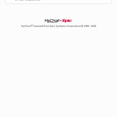
MyChart® licensed from Epic Systems Corporation© 1999 - 2026