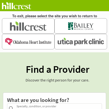
Find a Provider
Discover the right person for your care.
What are you looking for?
Specialty, condition, or provider