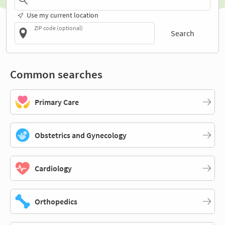
Use my current location
ZIP code (optional)
Search
Common searches
Primary Care
Obstetrics and Gynecology
Cardiology
Orthopedics