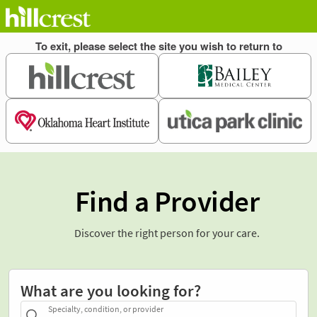
Find a Provider
Discover the right person for your care.
What are you looking for?
Specialty, condition, or provider