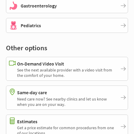
Gastroenterology
Pediatrics
Other options
On-Demand Video Visit
See the next available provider with a video visit from
the comfort of your home.
Same-day care
Need care now? See nearby clinics and let us know
when you are on your way.
Estimates
Get a price estimate for common procedures from one
of our locations.