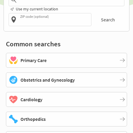
Use my current location
ZIP code (optional)
Search
Common searches
Primary Care
Obstetrics and Gynecology
Cardiology
Orthopedics