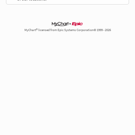
MyChart® licensed from Epic Systems Corporation© 1999 - 2026