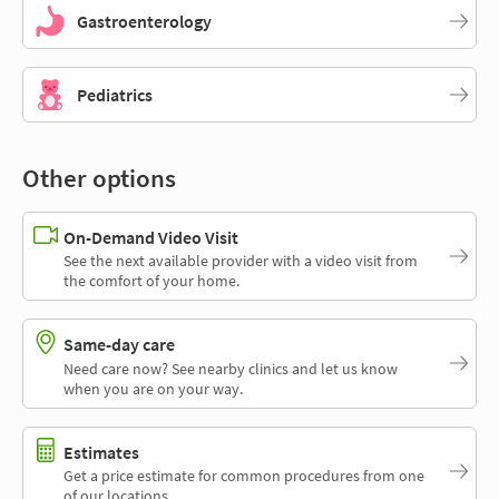
Gastroenterology
Pediatrics
Other options
On-Demand Video Visit
See the next available provider with a video visit from
the comfort of your home.
Same-day care
Need care now? See nearby clinics and let us know
when you are on your way.
Estimates
Get a price estimate for common procedures from one
of our locations.