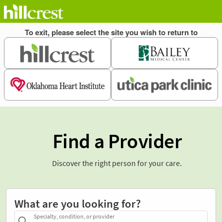
Find a Provider
Discover the right person for your care.
What are you looking for?
Specialty, condition, or provider