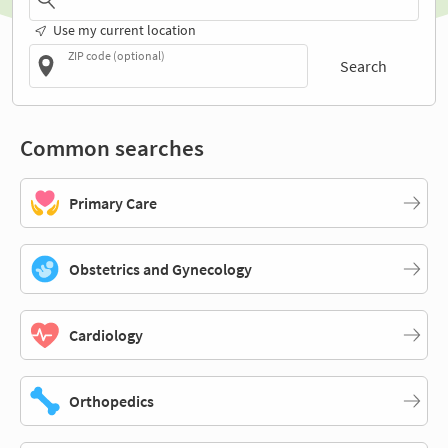
Use my current location
ZIP code (optional)
Search
Common searches
Primary Care
Obstetrics and Gynecology
Cardiology
Orthopedics