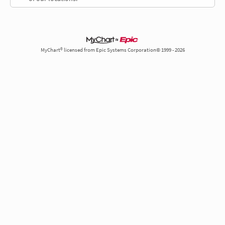
MyChart® licensed from Epic Systems Corporation© 1999 - 2026