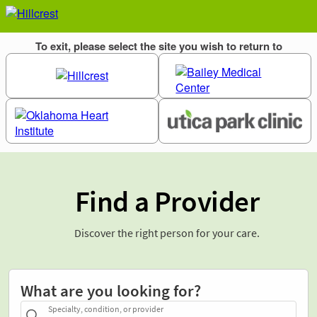
Find a Provider
Discover the right person for your care.
What are you looking for?
Specialty, condition, or provider