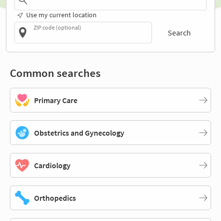
Use my current location
ZIP code (optional)
Search
Common searches
Primary Care
Obstetrics and Gynecology
Cardiology
Orthopedics