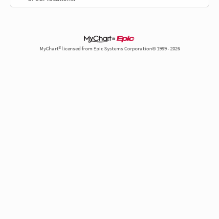
MyChart® licensed from Epic Systems Corporation© 1999 - 2026