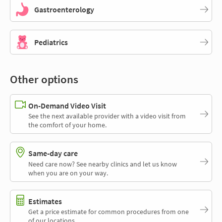
Gastroenterology
Pediatrics
Other options
On-Demand Video Visit
See the next available provider with a video visit from
the comfort of your home.
Same-day care
Need care now? See nearby clinics and let us know
when you are on your way.
Estimates
Get a price estimate for common procedures from one
of our locations.