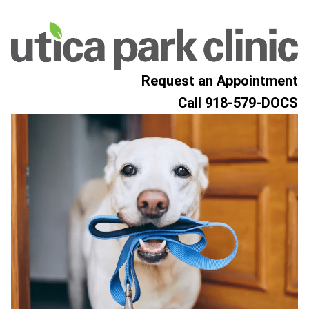
Skip to content
Request an Appointment
Call
918-579-DOCS