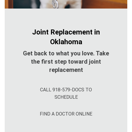
Joint Replacement in
Oklahoma
Get back to what you love. Take
the first step toward joint
replacement
CALL 918-579-DOCS TO
SCHEDULE
FIND A DOCTOR ONLINE