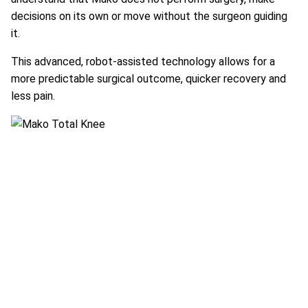
decisions on its own or move without the surgeon guiding
it.
This advanced, robot-assisted technology allows for a
more predictable surgical outcome, quicker recovery and
less pain.