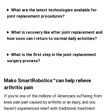
What are the latest technologies available for
joint replacement procedures?
What is recovery like after joint replacement and
how soon can I return to normal daily activities?
What is the first step in the joint replacement
surgery process?
Mako SmartRobotics™can help relieve
arthritis pain
If you’re one of the millions of Americans suffering from
knee pain pain caused by arthritis or an injury, and you
haven’t experienced relief with traditional treatment