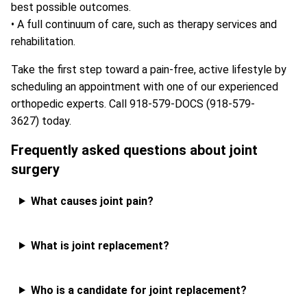
best possible outcomes.
• A full continuum of care, such as therapy services and
rehabilitation.
Take the first step toward a pain-free, active lifestyle by
scheduling an appointment with one of our experienced
orthopedic experts. Call
918-579-DOCS (918-579-
3627)
today.
Frequently asked questions about joint
surgery
What causes joint pain?
What is joint replacement?
Who is a candidate for joint replacement?