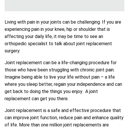
Living with pain in your joints can be challenging. If you are
experiencing pain in your knee, hip or shoulder that is
affecting your daily life, it may be time to see an
orthopedic specialist to talk about joint replacement
surgery.
Joint replacement can be a life-changing procedure for
those who have been struggling with chronic joint pain.
Imagine being able to live your life without pain – a life
where you sleep better, regain your independence and can
get back to doing the things you enjoy. A joint
replacement can get you there.
Joint replacement is a safe and effective procedure that
can improve joint function, reduce pain and enhance quality
of life. More than one million joint replacements are