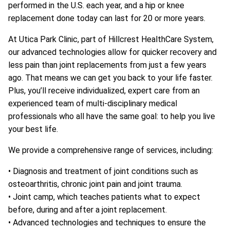
performed in the U.S. each year, and a hip or knee
replacement done today can last for 20 or more years.
At Utica Park Clinic, part of Hillcrest HealthCare System,
our advanced technologies allow for quicker recovery and
less pain than joint replacements from just a few years
ago. That means we can get you back to your life faster.
Plus, you’ll receive individualized, expert care from an
experienced team of multi-disciplinary medical
professionals who all have the same goal: to help you live
your best life.
We provide a comprehensive range of services, including:
• Diagnosis and treatment of joint conditions such as
osteoarthritis, chronic joint pain and joint trauma.
• Joint camp, which teaches patients what to expect
before, during and after a joint replacement.
• Advanced technologies and techniques to ensure the