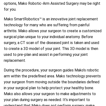
options, Mako Robotic-Arm Assisted Surgery may be right
for you.
Mako SmartRobotics™ is an innovative joint replacement
technology for many who are suffering from painful
arthritis. Mako allows your surgeon to create a customized
surgical plan unique to your individual anatomy. Before
surgery, a CT scan of the diseased joint is taken and used
to create a 3D model of your joint. This 3D model is then
used to pre-plan and assist in performing your joint
replacement.
During the procedure, your surgeon guides Mako’s robotic
arm within the predefined area. Mako technology prevents
your surgeon from moving outside the boundaries defined
in your surgical plan to help protect your healthy bone.
Mako also allows your surgeon to make adjustments to
your plan during surgery as needed. It’s important to
understand that Mako does not perform surgery, make